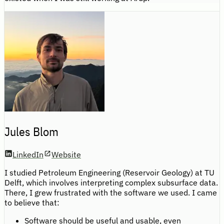
Jules Blom
LinkedIn
Website
I studied Petroleum Engineering (Reservoir Geology) at TU
Delft, which involves interpreting complex subsurface data.
There, I grew frustrated with the software we used. I came
to believe that:
Software should be useful and usable, even