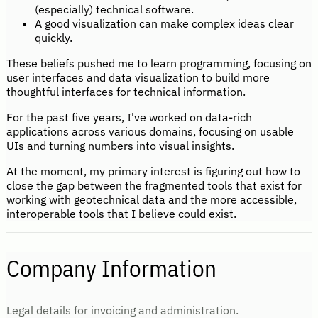
(especially) technical software.
A good visualization can make complex ideas clear
quickly.
These beliefs pushed me to learn programming, focusing on
user interfaces and data visualization to build more
thoughtful interfaces for technical information.
For the past five years, I've worked on data-rich
applications across various domains, focusing on usable
UIs and turning numbers into visual insights.
At the moment, my primary interest is figuring out how to
close the gap between the fragmented tools that exist for
working with geotechnical data and the more accessible,
interoperable tools that I believe could exist.
Company Information
Legal details for invoicing and administration.