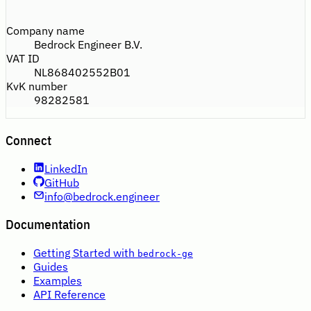
Company name
Bedrock Engineer B.V.
VAT ID
NL868402552B01
KvK number
98282581
Connect
LinkedIn
GitHub
info@bedrock.engineer
Documentation
Getting Started with
bedrock-ge
Guides
Examples
API Reference