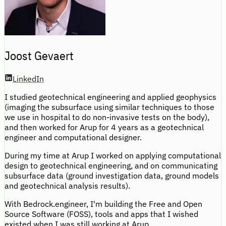
Joost Gevaert
LinkedIn
I studied geotechnical engineering and applied geophysics
(imaging the subsurface using similar techniques to those
we use in hospital to do non-invasive tests on the body),
and then worked for Arup for 4 years as a geotechnical
engineer and computational designer.
During my time at Arup I worked on applying computational
design to geotechnical engineering, and on communicating
subsurface data (ground investigation data, ground models
and geotechnical analysis results).
With Bedrock.engineer, I'm building the Free and Open
Source Software (FOSS), tools and apps that I wished
existed when I was still working at Arup.