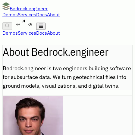
Bedrock.engineer
Demos
Services
Docs
About
A
Demos
Services
Docs
About
About Bedrock.engineer
Bedrock.engineer is two engineers building software
for subsurface data. We turn geotechnical files into
ground models, visualizations, and digital twins.