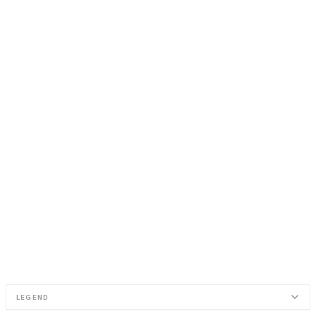
LEGEND