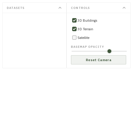
DATASETS
CONTROLS
3D Buildings
3D Terrain
Satellite
BASEMAP OPACITY
Reset Camera