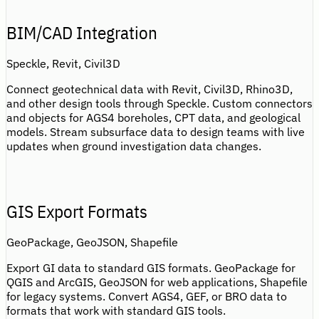
BIM/CAD Integration
Speckle, Revit, Civil3D
Connect geotechnical data with Revit, Civil3D, Rhino3D,
and other design tools through Speckle. Custom connectors
and objects for AGS4 boreholes, CPT data, and geological
models. Stream subsurface data to design teams with live
updates when ground investigation data changes.
GIS Export Formats
GeoPackage, GeoJSON, Shapefile
Export GI data to standard GIS formats. GeoPackage for
QGIS and ArcGIS, GeoJSON for web applications, Shapefile
for legacy systems. Convert AGS4, GEF, or BRO data to
formats that work with standard GIS tools.