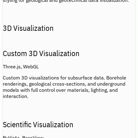
styling for geological and geotechnical data visualization.
3D Visualization
Custom 3D Visualization
Three.js, WebGL
Custom 3D visualizations for subsurface data. Borehole
renderings, geological cross-sections, and underground
models with full control over materials, lighting, and
interaction.
Scientific Visualization
PyVista, ParaView