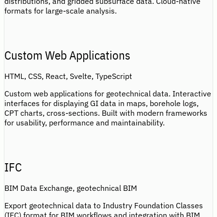
distributions, and gridded subsurface data. Cloud-native
formats for large-scale analysis.
Custom Web Applications
HTML, CSS, React, Svelte, TypeScript
Custom web applications for geotechnical data. Interactive
interfaces for displaying GI data in maps, borehole logs,
CPT charts, cross-sections. Built with modern frameworks
for usability, performance and maintainability.
IFC
BIM Data Exchange, geotechnical BIM
Export geotechnical data to Industry Foundation Classes
(IFC) format for BIM workflows and integration with BIM