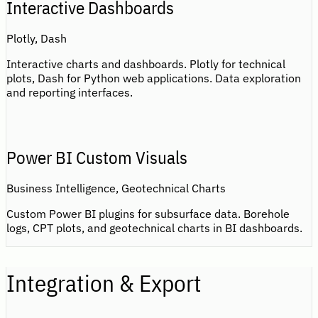
Interactive Dashboards
Plotly, Dash
Interactive charts and dashboards. Plotly for technical
plots, Dash for Python web applications. Data exploration
and reporting interfaces.
Power BI Custom Visuals
Business Intelligence, Geotechnical Charts
Custom Power BI plugins for subsurface data. Borehole
logs, CPT plots, and geotechnical charts in BI dashboards.
Integration & Export