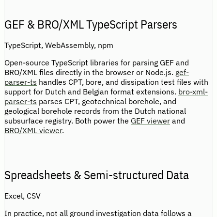
GEF & BRO/XML TypeScript Parsers
TypeScript, WebAssembly, npm
Open-source TypeScript libraries for parsing GEF and
BRO/XML files directly in the browser or Node.js.
gef-
parser-ts
handles CPT, bore, and dissipation test files with
support for Dutch and Belgian format extensions.
bro-xml-
parser-ts
parses CPT, geotechnical borehole, and
geological borehole records from the Dutch national
subsurface registry. Both power the
GEF viewer
and
BRO/XML viewer
.
Spreadsheets & Semi-structured Data
Excel, CSV
In practice, not all ground investigation data follows a