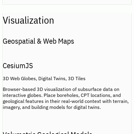
Visualization
Geospatial & Web Maps
CesiumJS
3D Web Globes, Digital Twins, 3D Tiles
Browser-based 3D visualization of subsurface data on
interactive globes. Place boreholes, CPT locations, and
geological features in their real-world context with terrain,
imagery, and building models for digital twins.