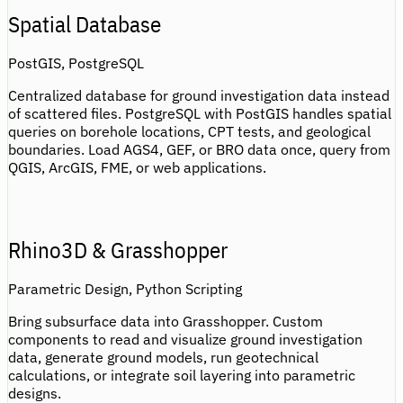
Spatial Database
PostGIS, PostgreSQL
Centralized database for ground investigation data instead
of scattered files. PostgreSQL with PostGIS handles spatial
queries on borehole locations, CPT tests, and geological
boundaries. Load AGS4, GEF, or BRO data once, query from
QGIS, ArcGIS, FME, or web applications.
Rhino3D & Grasshopper
Parametric Design, Python Scripting
Bring subsurface data into Grasshopper. Custom
components to read and visualize ground investigation
data, generate ground models, run geotechnical
calculations, or integrate soil layering into parametric
designs.