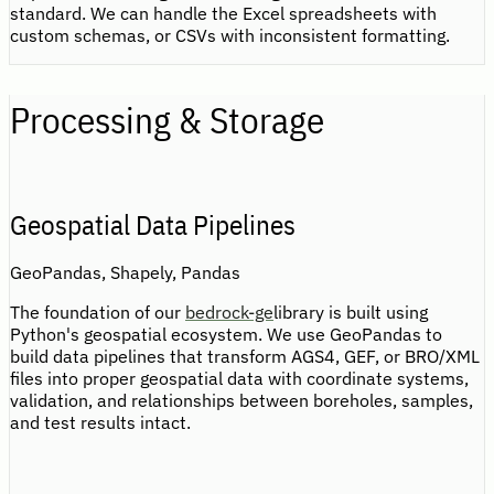
standard. We can handle the Excel spreadsheets with
custom schemas, or CSVs with inconsistent formatting.
Processing & Storage
Geospatial Data Pipelines
GeoPandas, Shapely, Pandas
The foundation of our
bedrock-ge
library is built using
Python's geospatial ecosystem. We use GeoPandas to
build data pipelines that transform AGS4, GEF, or BRO/XML
files into proper geospatial data with coordinate systems,
validation, and relationships between boreholes, samples,
and test results intact.