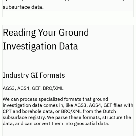
subsurface data.
Reading Your Ground
Investigation Data
Industry GI Formats
AGS3, AGS4, GEF, BRO/XML
We can process specialized formats that ground
investigation data comes in, like AGS3, AGS4, GEF files with
CPT and borehole data, or BRO/XML from the Dutch
subsurface registry. We parse these formats, structure the
data, and can convert them into geospatial data.