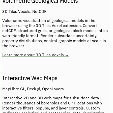
Volumetric Geological Models
3D Tiles Voxels, NetCDF
Volumetric visualization of geological models in the
browser using the 3D Tiles Voxel extension. Convert
netCDF, structured grids, or geological block models into a
web-friendly format. Render subsurface uncertainty,
property distributions, or stratigraphic models at scale in
the browser.
Learn more about 3D Tiles Voxels →
Interactive Web Maps
MapLibre GL, Deck.gl, OpenLayers
Interactive 2D and 3D web maps for subsurface data.
Render thousands of boreholes and CPT locations with
interactive filters, popups, and layer controls. Custom