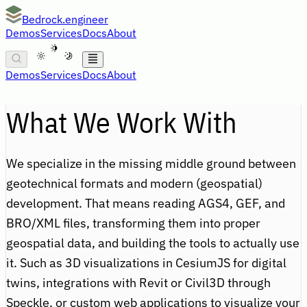
Bedrock.engineer
Demos
Services
Docs
About
A
Demos
Services
Docs
About
What We Work With
We specialize in the missing middle ground between
geotechnical formats and modern (geospatial)
development. That means reading AGS4, GEF, and
BRO/XML files, transforming them into proper
geospatial data, and building the tools to actually use
it. Such as 3D visualizations in CesiumJS for digital
twins, integrations with Revit or Civil3D through
Speckle, or custom web applications to visualize your