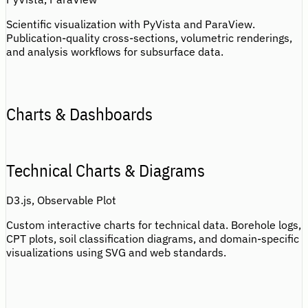
Scientific visualization with PyVista and ParaView.
Publication-quality cross-sections, volumetric renderings,
and analysis workflows for subsurface data.
Charts & Dashboards
Technical Charts & Diagrams
D3.js, Observable Plot
Custom interactive charts for technical data. Borehole logs,
CPT plots, soil classification diagrams, and domain-specific
visualizations using SVG and web standards.