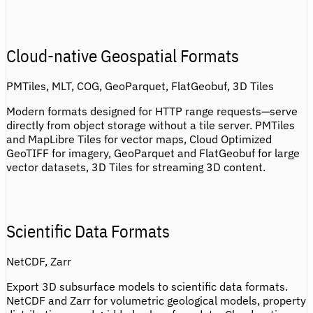
Cloud-native Geospatial Formats
PMTiles, MLT, COG, GeoParquet, FlatGeobuf, 3D Tiles
Modern formats designed for HTTP range requests—serve
directly from object storage without a tile server. PMTiles
and MapLibre Tiles for vector maps, Cloud Optimized
GeoTIFF for imagery, GeoParquet and FlatGeobuf for large
vector datasets, 3D Tiles for streaming 3D content.
Scientific Data Formats
NetCDF, Zarr
Export 3D subsurface models to scientific data formats.
NetCDF and Zarr for volumetric geological models, property