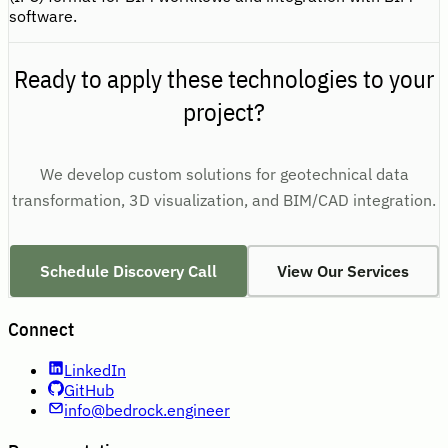
software.
Ready to apply these technologies to your
project?
We develop custom solutions for geotechnical data
transformation, 3D visualization, and BIM/CAD integration.
Schedule Discovery Call
View Our Services
Connect
LinkedIn
GitHub
info@bedrock.engineer