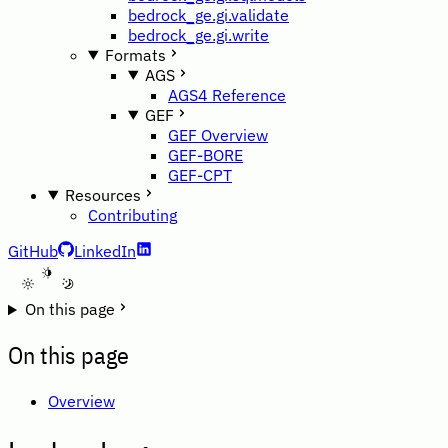
bedrock_ge.gi.validate
bedrock_ge.gi.write
Formats
AGS
AGS4 Reference
GEF
GEF Overview
GEF-BORE
GEF-CPT
Resources
Contributing
GitHub
LinkedIn
A
On this page
On this page
Overview