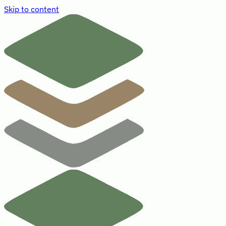
Skip to content