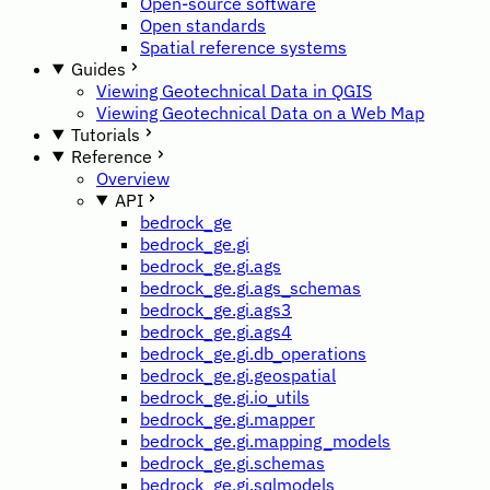
Open-source software
Open standards
Spatial reference systems
Guides
Viewing Geotechnical Data in QGIS
Viewing Geotechnical Data on a Web Map
Tutorials
Reference
Overview
API
bedrock_ge
bedrock_ge.gi
bedrock_ge.gi.ags
bedrock_ge.gi.ags_schemas
bedrock_ge.gi.ags3
bedrock_ge.gi.ags4
bedrock_ge.gi.db_operations
bedrock_ge.gi.geospatial
bedrock_ge.gi.io_utils
bedrock_ge.gi.mapper
bedrock_ge.gi.mapping_models
bedrock_ge.gi.schemas
bedrock_ge.gi.sqlmodels