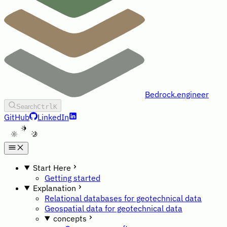
Bedrock.engineer
Search
Ctrl
K
GitHub
LinkedIn
A
Start Here
Getting started
Explanation
Relational databases for geotechnical data
Geospatial data for geotechnical data
concepts