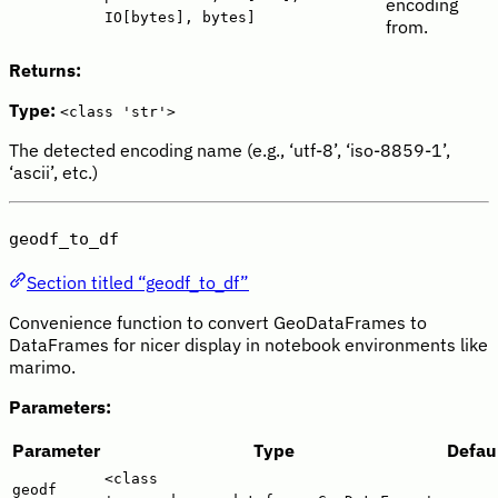
encoding
IO[bytes], bytes]
from.
Returns:
Type:
<class 'str'>
The detected encoding name (e.g., ‘utf-8’, ‘iso-8859-1’,
‘ascii’, etc.)
geodf_to_df
Section titled “geodf_to_df”
Convenience function to convert GeoDataFrames to
DataFrames for nicer display in notebook environments like
marimo.
Parameters:
Parameter
Type
Defau
<class
geodf