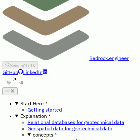
Bedrock.engineer
Search
Ctrl
K
GitHub
LinkedIn
A
Start Here
Getting started
Explanation
Relational databases for geotechnical data
Geospatial data for geotechnical data
concepts