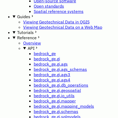
Open-source software
Open standards
Spatial reference systems
Guides
Viewing Geotechnical Data in QGIS
Viewing Geotechnical Data on a Web Map
Tutorials
Reference
Overview
API
bedrock_ge
bedrock_ge.gi
bedrock_ge.gi.ags
bedrock_ge.gi.ags_schemas
bedrock_ge.gi.ags3
bedrock_ge.gi.ags4
bedrock_ge.gi.db_operations
bedrock_ge.gi.geospatial
bedrock_ge.gi.io_utils
bedrock_ge.gi.mapper
bedrock_ge.gi.mapping_models
bedrock_ge.gi.schemas
bedrock_ge.gi.sqlmodels