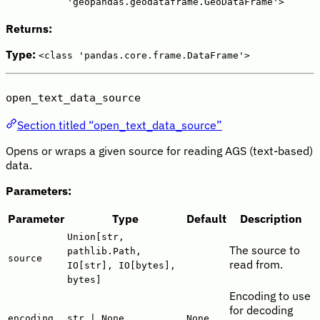
'geopandas.geodataframe.GeoDataFrame'>
Returns:
Type:
<class 'pandas.core.frame.DataFrame'>
open_text_data_source
Section titled “open_text_data_source”
Opens or wraps a given source for reading AGS (text-based)
data.
Parameters:
Parameter
Type
Default
Description
Union[str,
The source to
pathlib.Path,
source
read from.
IO[str], IO[bytes],
bytes]
Encoding to use
for decoding
encoding
str | None
None