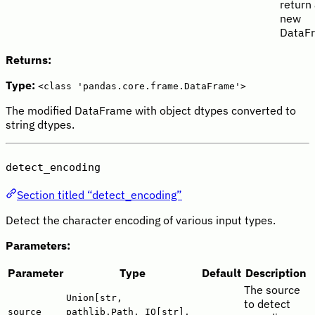
return
new
DataF
Returns:
Type:
<class 'pandas.core.frame.DataFrame'>
The modified DataFrame with object dtypes converted to
string dtypes.
detect_encoding
Section titled “detect_encoding”
Detect the character encoding of various input types.
Parameters:
Parameter
Type
Default
Description
The source
Union[str,
to detect
source
pathlib.Path, IO[str],