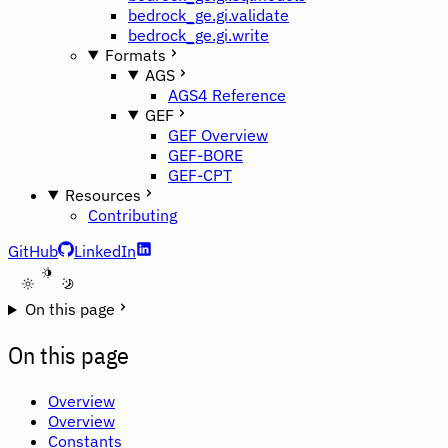
bedrock_ge.gi.validate
bedrock_ge.gi.write
Formats
AGS
AGS4 Reference
GEF
GEF Overview
GEF-BORE
GEF-CPT
Resources
Contributing
GitHub
LinkedIn
A
On this page
On this page
Overview
Overview
Constants