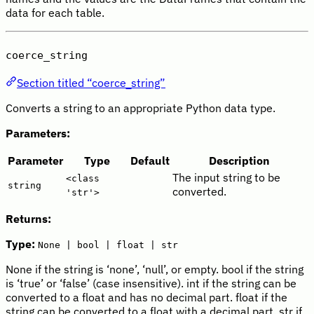
data for each table.
coerce_string
Section titled “coerce_string”
Converts a string to an appropriate Python data type.
Parameters:
Parameter
Type
Default
Description
The input string to be
<class
string
converted.
'str'>
Returns:
Type:
None | bool | float | str
None if the string is ‘none’, ‘null’, or empty. bool if the string
is ‘true’ or ‘false’ (case insensitive). int if the string can be
converted to a float and has no decimal part. float if the
string can be converted to a float with a decimal part. str if