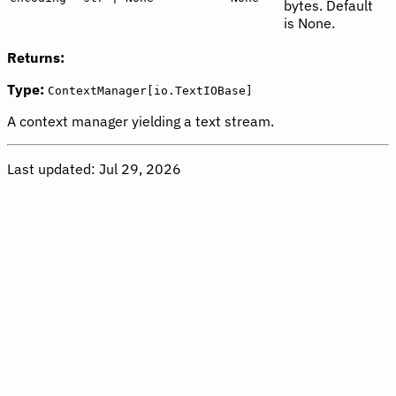
bytes. Default
is None.
Returns:
Type:
ContextManager[io.TextIOBase]
A context manager yielding a text stream.
Last updated:
Jul 29, 2026