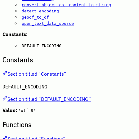
convert_object_col_content_to_string
detect_encoding
geodf_to_df
open_text_data_source
Constants:
DEFAULT_ENCODING
Constants
Section titled “Constants”
DEFAULT_ENCODING
Section titled “DEFAULT_ENCODING”
Value:
'utf-8'
Functions
Section titled “Functions”