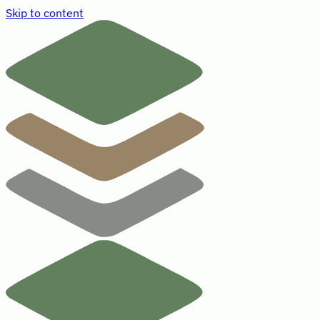
Skip to content