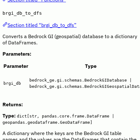
brgi_db_to_dfs
Section titled “brgi_db_to_dfs”
Converts a Bedrock GI (geospatial) database to a dictionary
of DataFrames.
Parameters:
Parameter
Type
bedrock_ge.gi.schemas.BedrockGIDatabase |
brgi_db
bedrock_ge.gi.schemas.BedrockGIGeospatialDat
Returns:
Type:
dict[str, pandas.core.frame.DataFrame |
geopandas.geodataframe.GeoDataFrame]
A dictionary where the keys are the Bedrock GI table
names and the values are the DataFrames that contain the