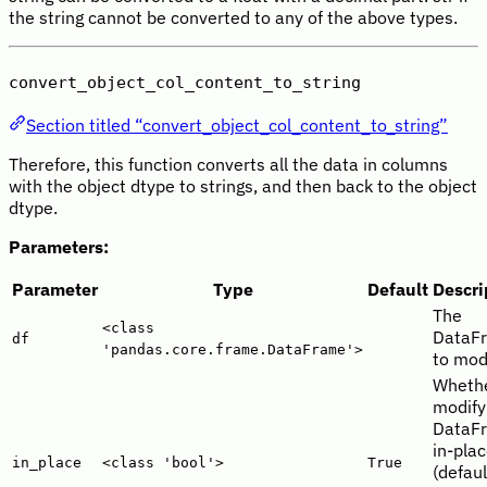
the string cannot be converted to any of the above types.
convert_object_col_content_to_string
Section titled “convert_object_col_content_to_string”
Therefore, this function converts all the data in columns
with the object dtype to strings, and then back to the object
dtype.
Parameters:
Parameter
Type
Default
Descri
The
<class
DataF
df
'pandas.core.frame.DataFrame'>
to modi
Whethe
modify
DataF
in-pla
in_place
<class 'bool'>
True
(defaul