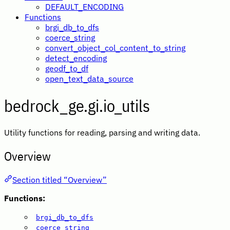
DEFAULT_ENCODING
Functions
brgi_db_to_dfs
coerce_string
convert_object_col_content_to_string
detect_encoding
geodf_to_df
open_text_data_source
bedrock_ge.gi.io_utils
Utility functions for reading, parsing and writing data.
Overview
Section titled “Overview”
Functions:
brgi_db_to_dfs
coerce_string